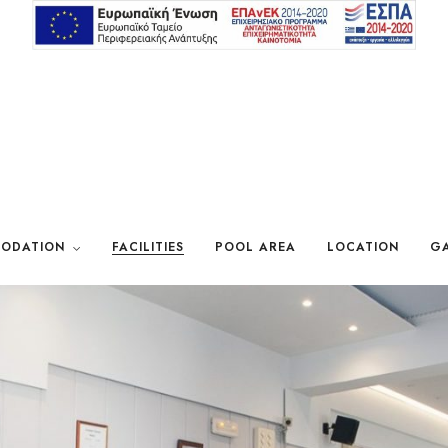
ODATION
FACILITIES
POOL AREA
LOCATION
GA