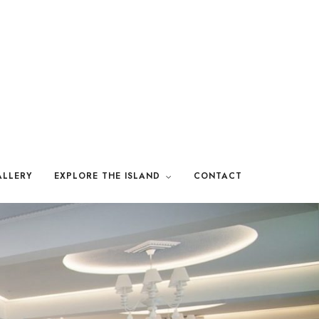
LLERY
EXPLORE THE ISLAND
CONTACT