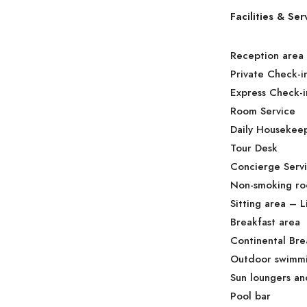
Facilities & Ser
Reception area
Private Check-i
Express Check-i
Room Service
Daily Housekee
Tour Desk
Concierge Serv
Non-smoking r
Sitting area – 
Breakfast area
Continental Bre
Outdoor swimmi
Sun loungers an
Pool bar