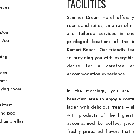
FACILITIES
vices
Summer Dream Hotel offers y
rooms and suites, an array of 
n/out
and tailored services in o
n/out
privileged locations of the i
Kamari Beach. Our friendly te
ping
to providing you with everythi
desire for a carefree an
ices
accommodation experience.
ooms
Living room
In the mornings, you are i
breakfast area to enjoy a conti
akfast
laden with delicious treats – 
ng pool
with products of the highest
d umbrellas
accompanied by coffee, juice
freshly prepared flavors that w