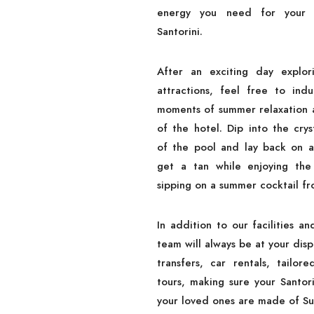
energy you need for your e
Santorini.
After an exciting day explori
attractions, feel free to indu
moments of summer relaxation a
of the hotel. Dip into the crys
of the pool and lay back on a
get a tan while enjoying the
sipping on a summer cocktail fr
In addition to our facilities an
team will always be at your disp
transfers, car rentals, tailore
tours, making sure your Santori
your loved ones are made of S