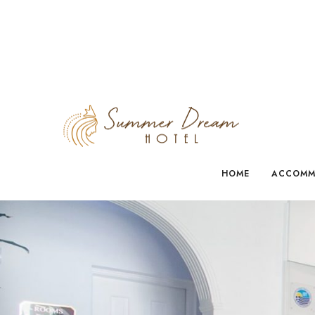
HOME
ACCOMM