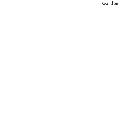
Garden