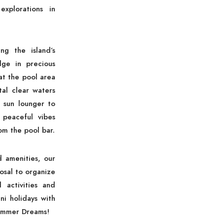
xplorations in
ng the island’s
lge in precious
t the pool area
tal clear waters
 sun lounger to
 peaceful vibes
om the pool bar.
d amenities, our
osal to organize
d activities and
ni holidays with
ummer Dreams!