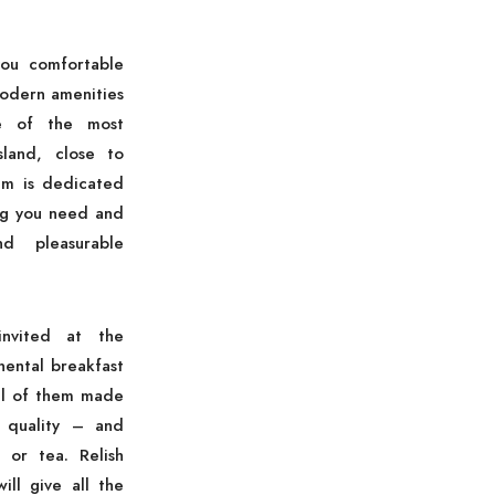
ou comfortable
modern amenities
ne of the most
sland, close to
am is dedicated
ng you need and
d pleasurable
nvited at the
nental breakfast
all of them made
 quality – and
 or tea. Relish
ill give all the