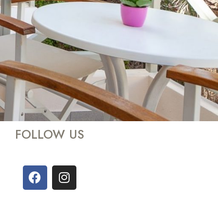
FOLLOW US