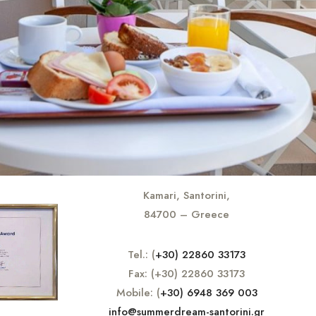
Kamari, Santorini,
84700 – Greece
Tel.: (
+30) 22860 33173
Fax: (+30) 22860 33173
Mobile: (
+30) 6948 369 003
info@summerdream-santorini.gr